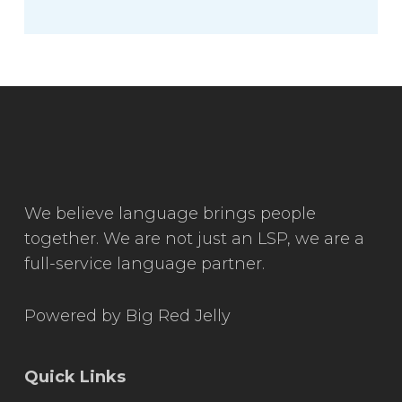
We believe language brings people
together. We are not just an LSP, we are a
full-service language partner.
Powered by
Big Red Jelly
Quick Links