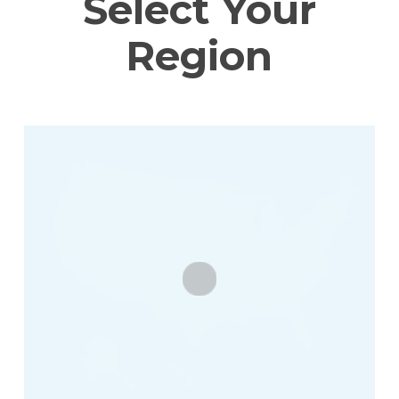
Select Your
Region