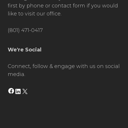
first by phone or contact form if you would
like to visit our office.
(801) 471-0417
We're Social
Connect, follow & engage with us on social
media.
Facebook
LinkedIn
X