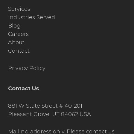
Services
Industries Served
Blog
Careers
About
Contact
Privacy Policy
Contact Us
881 W State Street #140-201
Pleasant Grove, UT 84062 USA
Mailing address only. Please contact us