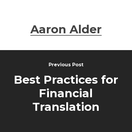
Aaron Alder
Previous Post
Best Practices for
Financial
Translation