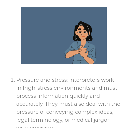
Pressure and stress: Interpreters work
in high-stress environments and must
process information quickly and
accurately. They must also deal with the
pressure of conveying complex ideas,
legal terminology, or medical jargon