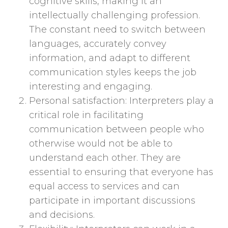
cognitive skills, making it an
intellectually challenging profession.
The constant need to switch between
languages, accurately convey
information, and adapt to different
communication styles keeps the job
interesting and engaging.
Personal satisfaction: Interpreters play a
critical role in facilitating
communication between people who
otherwise would not be able to
understand each other. They are
essential to ensuring that everyone has
equal access to services and can
participate in important discussions
and decisions.