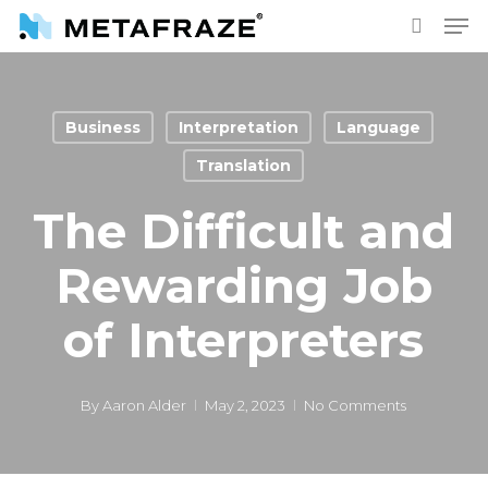
Skip
Men
to
search
main
content
Business
Interpretation
Language
Translation
The Difficult and
Rewarding Job
of Interpreters
By
Aaron Alder
May 2, 2023
No Comments