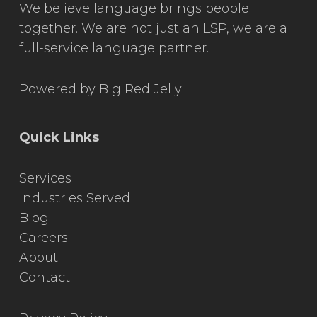
We believe language brings people
together. We are not just an LSP, we are a
full-service language partner.
Powered by
Big Red Jelly
Quick Links
Services
Industries Served
Blog
Careers
About
Contact