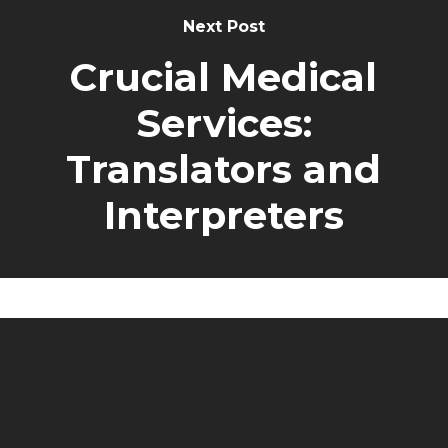
Next Post
Crucial Medical
Services:
Translators and
Interpreters