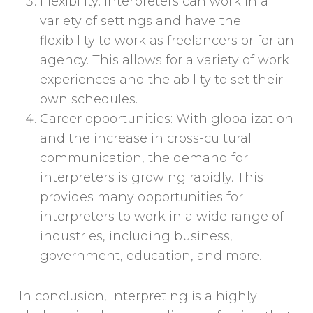
Flexibility: Interpreters can work in a
variety of settings and have the
flexibility to work as freelancers or for an
agency. This allows for a variety of work
experiences and the ability to set their
own schedules.
Career opportunities: With globalization
and the increase in cross-cultural
communication, the demand for
interpreters is growing rapidly. This
provides many opportunities for
interpreters to work in a wide range of
industries, including business,
government, education, and more.
In conclusion, interpreting is a highly