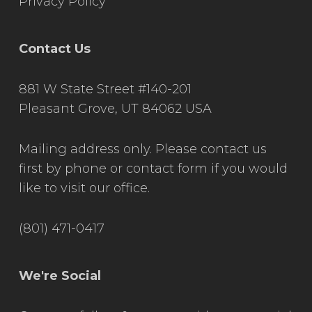
Privacy Policy
Contact Us
881 W State Street #140-201
Pleasant Grove, UT 84062 USA
Mailing address only. Please contact us
first by phone or contact form if you would
like to visit our office.
(801) 471-0417
We're Social