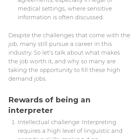
agreements, especially in legal or
medical settings, where sensitive
information is often discussed.
Despite the challenges that come with the
job, many still pursue a career in this
industry. So let’s talk about what makes
the job worth it, and why so many are
taking the opportunity to fill these high
demand jobs.
Rewards of being an
interpreter
Intellectual challenge: Interpreting
requires a high level of linguistic and