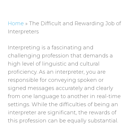
Home
»
The Difficult and Rewarding Job of
Interpreters
Interpreting is a fascinating and
challenging profession that demands a
high level of linguistic and cultural
proficiency. As an interpreter, you are
responsible for conveying spoken or
signed messages accurately and clearly
from one language to another in real-time
settings. While the difficulties of being an
interpreter are significant, the rewards of
this profession can be equally substantial.