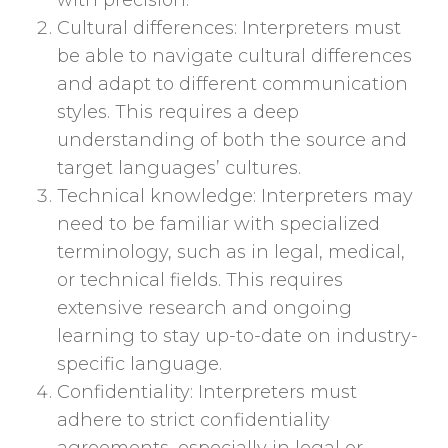
with precision.
Cultural differences: Interpreters must
be able to navigate cultural differences
and adapt to different communication
styles. This requires a deep
understanding of both the source and
target languages’ cultures.
Technical knowledge: Interpreters may
need to be familiar with specialized
terminology, such as in legal, medical,
or technical fields. This requires
extensive research and ongoing
learning to stay up-to-date on industry-
specific language.
Confidentiality: Interpreters must
adhere to strict confidentiality