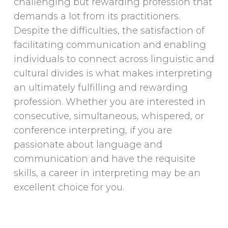
challenging but rewarding profession that
demands a lot from its practitioners.
Despite the difficulties, the satisfaction of
facilitating communication and enabling
individuals to connect across linguistic and
cultural divides is what makes interpreting
an ultimately fulfilling and rewarding
profession. Whether you are interested in
consecutive, simultaneous, whispered, or
conference interpreting, if you are
passionate about language and
communication and have the requisite
skills, a career in interpreting may be an
excellent choice for you.