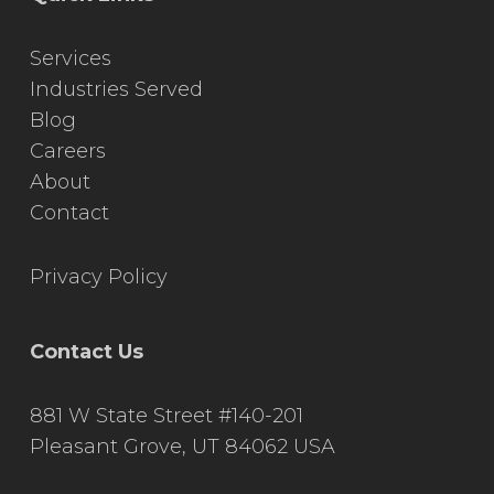
Services
Industries Served
Blog
Careers
About
Contact
Privacy Policy
Contact Us
881 W State Street #140-201
Pleasant Grove, UT 84062 USA