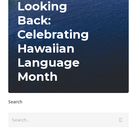
Looking
Back:
Celebrating
Hawaiian
Language
Month
Search