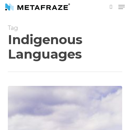
Skip
Men
to
search
main
Tag
content
Indigenous
Languages