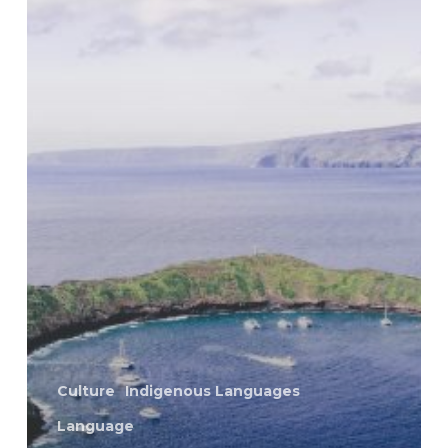
Culture
Indigenous Languages
Language