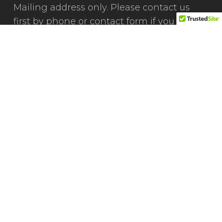
Mailing address only. Please contact us
first by phone or contact form if you would
like to visit our office.
(801) 471-0417
We're Social
Connect, follow & engage with us on social
media.
Facebook
LinkedIn
X