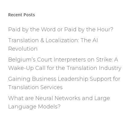
Recent Posts
Paid by the Word or Paid by the Hour?
Translation & Localization: The AI
Revolution
Belgium’s Court Interpreters on Strike: A
Wake-Up Call for the Translation Industry
Gaining Business Leadership Support for
Translation Services
What are Neural Networks and Large
Language Models?