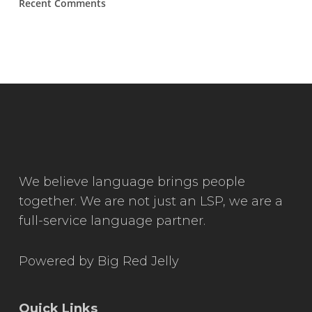
Recent Comments
We believe language brings people
together. We are not just an LSP, we are a
full-service language partner.
Powered by
Big Red Jelly
Quick Links