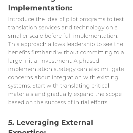
Implementation:
Introduce the idea of pilot programs to test
translation services and technology on a
smaller scale before full implementation.
This approach allows leadership to see the
benefits firsthand without committing to a
large initial investment. A phased
implementation strategy can also mitigate
concerns about integration with existing
systems. Start with translating critical
materials and gradually expand the scope
based on the success of initial efforts.
5. Leveraging External
Expertise: