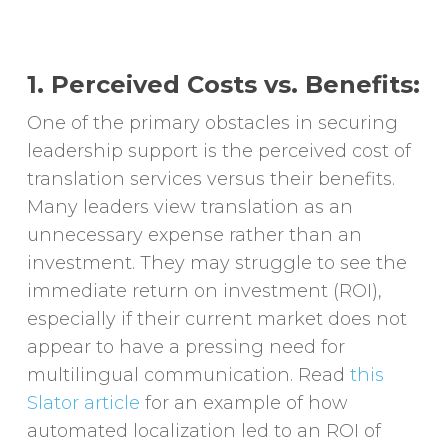
1. Perceived Costs vs. Benefits:
One of the primary obstacles in securing
leadership support is the perceived cost of
translation services versus their benefits.
Many leaders view translation as an
unnecessary expense rather than an
investment. They may struggle to see the
immediate return on investment (ROI),
especially if their current market does not
appear to have a pressing need for
multilingual communication. Read
this
Slator article
for an example of how
automated localization led to an ROI of