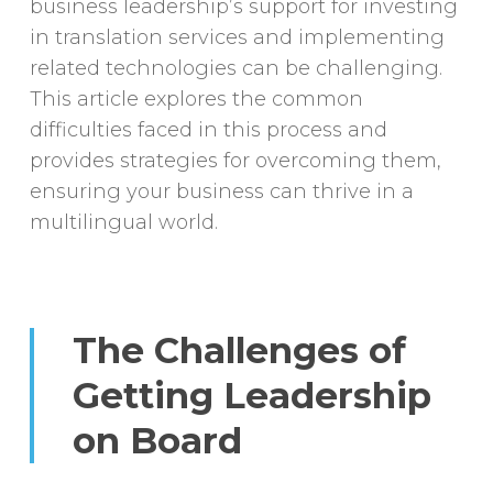
business leadership’s support for investing
in translation services and implementing
related technologies can be challenging.
This article explores the common
difficulties faced in this process and
provides strategies for overcoming them,
ensuring your business can thrive in a
multilingual world.
The Challenges of
Getting Leadership
on Board