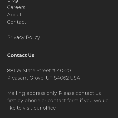
Blog
Careers
About
Contact
Privacy Policy
Contact Us
881 W State Street #140-201
Pleasant Grove, UT 84062 USA
Mailing address only. Please contact us
first by phone or contact form if you would
like to visit our office.