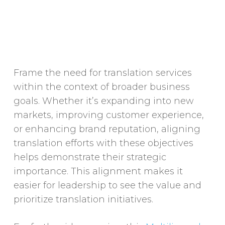
Frame the need for translation services
within the context of broader business
goals. Whether it’s expanding into new
markets, improving customer experience,
or enhancing brand reputation, aligning
translation efforts with these objectives
helps demonstrate their strategic
importance. This alignment makes it
easier for leadership to see the value and
prioritize translation initiatives.