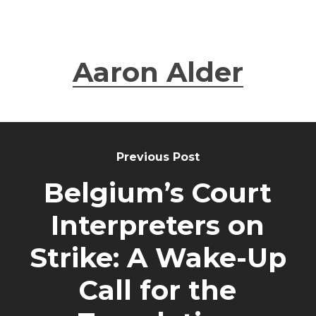
Aaron Alder
Previous Post
Belgium’s Court
Interpreters on
Strike: A Wake-Up
Call for the