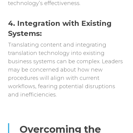
technology’s effectiveness.
4. Integration with Existing
Systems:
Translating content and integrating
translation technology into existing
business systems can be complex. Leaders
may be concerned about how new
procedures will align with current
workflows, fearing potential disruptions
and inefficiencies.
Overcoming the