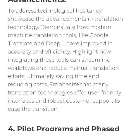
To address technological hesitancy,
showcase the advancements in translation
technology. Demonstrate how modern
machine translation tools, like Google
Translate and DeepL, have improved in
accuracy and efficiency. Highlight how
integrating these tools can streamline
workflows and reduce manual translation
efforts, ultimately saving time and
reducing costs. Emphasize that many
translation technologies offer user-friendly
interfaces and robust customer support to
ease the transition.
4. Pilot Programs and Phased