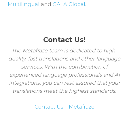
Multilingual
and
GALA Global
.
Contact Us!
The Metafraze team is dedicated to high-
quality, fast translations and other language
services. With the combination of
experienced language professionals and AI
integrations, you can rest assured that your
translations meet the highest standards.
Contact Us – Metafraze