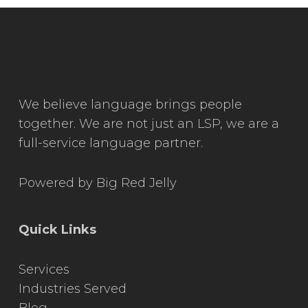
We believe language brings people
together. We are not just an LSP, we are a
full-service language partner.
Powered by
Big Red Jelly
Quick Links
Services
Industries Served