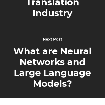
Translation
Industry
Next Post
What are Neural
Networks and
Large Language
Models?