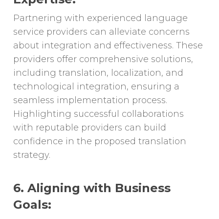
Partnering with experienced language
service providers can alleviate concerns
about integration and effectiveness. These
providers offer comprehensive solutions,
including translation, localization, and
technological integration, ensuring a
seamless implementation process.
Highlighting successful collaborations
with reputable providers can build
confidence in the proposed translation
strategy.
6. Aligning with Business
Goals: