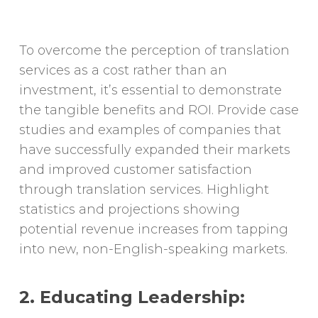
To overcome the perception of translation
services as a cost rather than an
investment, it’s essential to demonstrate
the tangible benefits and ROI. Provide case
studies and examples of companies that
have successfully expanded their markets
and improved customer satisfaction
through translation services. Highlight
statistics and projections showing
potential revenue increases from tapping
into new, non-English-speaking markets.
2. Educating Leadership: