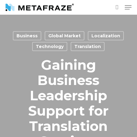
Skip
Men
to
search
main
content
Business
Global Market
Localization
Technology
Translation
Gaining
Business
Leadership
Support for
Translation