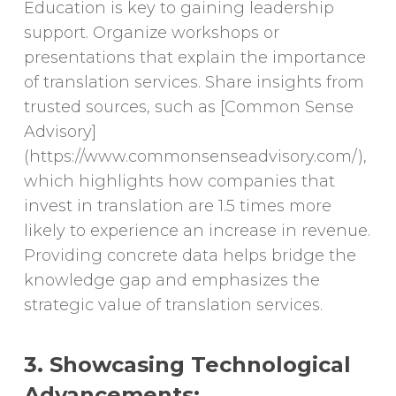
Education is key to gaining leadership
support. Organize workshops or
presentations that explain the importance
of translation services. Share insights from
trusted sources, such as [Common Sense
Advisory]
(https://www.commonsenseadvisory.com/),
which highlights how companies that
invest in translation are 1.5 times more
likely to experience an increase in revenue.
Providing concrete data helps bridge the
knowledge gap and emphasizes the
strategic value of translation services.
3. Showcasing Technological
Advancements: