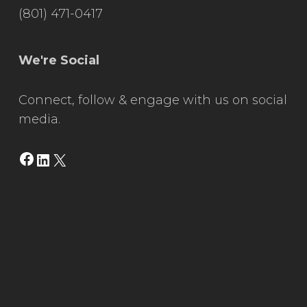
(801) 471-0417
We're Social
Connect, follow & engage with us on social
media.
Facebook
LinkedIn
X