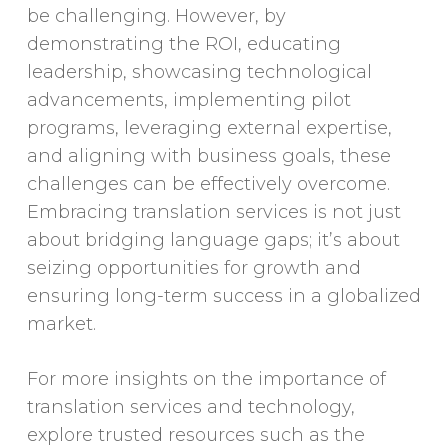
be challenging. However, by
demonstrating the ROI, educating
leadership, showcasing technological
advancements, implementing pilot
programs, leveraging external expertise,
and aligning with business goals, these
challenges can be effectively overcome.
Embracing translation services is not just
about bridging language gaps; it’s about
seizing opportunities for growth and
ensuring long-term success in a globalized
market.
For more insights on the importance of
translation services and technology,
explore trusted resources such as the