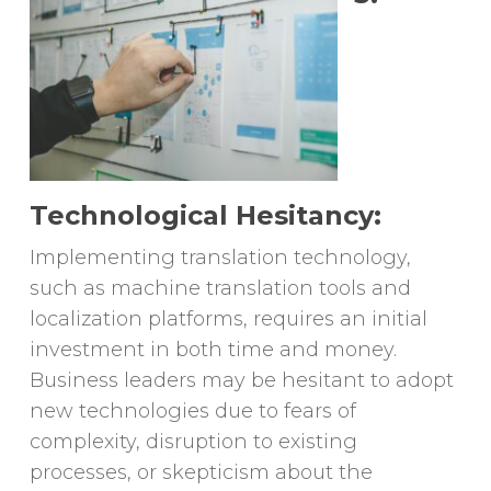
Technological Hesitancy:
Implementing translation technology,
such as machine translation tools and
localization platforms, requires an initial
investment in both time and money.
Business leaders may be hesitant to adopt
new technologies due to fears of
complexity, disruption to existing
processes, or skepticism about the