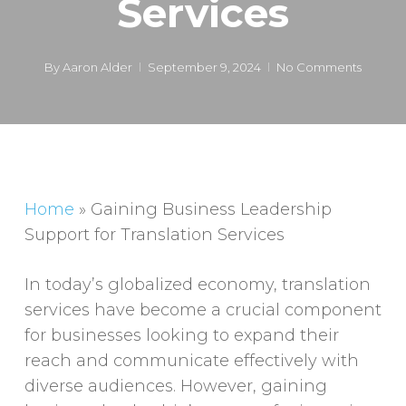
Services
By
Aaron Alder
September 9, 2024
No Comments
Home
»
Gaining Business Leadership
Support for Translation Services
In today’s globalized economy, translation
services have become a crucial component
for businesses looking to expand their
reach and communicate effectively with
diverse audiences. However, gaining