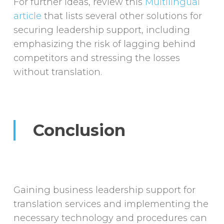
For further ideas, review this
Multilingual
article
that lists several other solutions for
securing leadership support, including
emphasizing the risk of lagging behind
competitors and stressing the losses
without translation.
Conclusion
Gaining business leadership support for
translation services and implementing the
necessary technology and procedures can