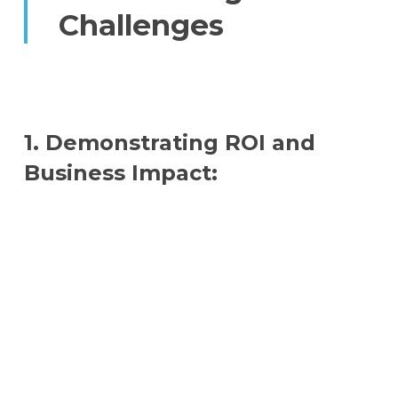
Challenges
1. Demonstrating ROI and
Business Impact: