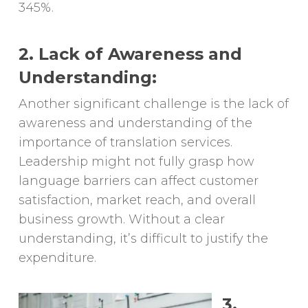
345%.
2. Lack of Awareness and
Understanding:
Another significant challenge is the lack of
awareness and understanding of the
importance of translation services.
Leadership might not fully grasp how
language barriers can affect customer
satisfaction, market reach, and overall
business growth. Without a clear
understanding, it’s difficult to justify the
expenditure.
3.