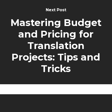
Next Post
Mastering Budget
and Pricing for
Translation
Projects: Tips and
Tricks