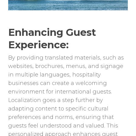
Enhancing Guest
Experience:
By providing translated materials, such as
websites, brochures, menus, and signage
in multiple languages, hospitality
businesses can create a welcoming
environment for international guests.
Localization goes a step further by
adapting content to specific cultural
preferences and norms, ensuring that
guests feel understood and valued. This
personalized approach enhances guest