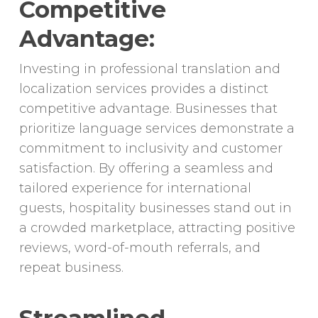
Competitive
Advantage:
Investing in professional translation and
localization services provides a distinct
competitive advantage. Businesses that
prioritize language services demonstrate a
commitment to inclusivity and customer
satisfaction. By offering a seamless and
tailored experience for international
guests, hospitality businesses stand out in
a crowded marketplace, attracting positive
reviews, word-of-mouth referrals, and
repeat business.