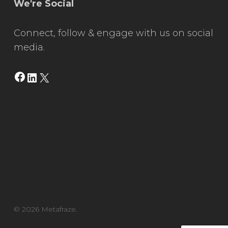
We're Social
Connect, follow & engage with us on social
media.
Facebook
LinkedIn
X
© 2026 Metafraze.