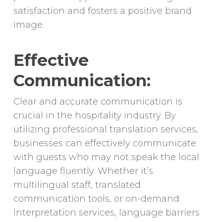
satisfaction and fosters a positive brand
image.
Effective
Communication:
Clear and accurate communication is
crucial in the hospitality industry. By
utilizing professional translation services,
businesses can effectively communicate
with guests who may not speak the local
language fluently. Whether it’s
multilingual staff, translated
communication tools, or on-demand
interpretation services, language barriers