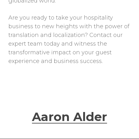
globalized world.
Are you ready to take your hospitality
business to new heights with the power of
translation and localization? Contact our
expert team today and witness the
transformative impact on your guest
experience and business success.
Aaron Alder