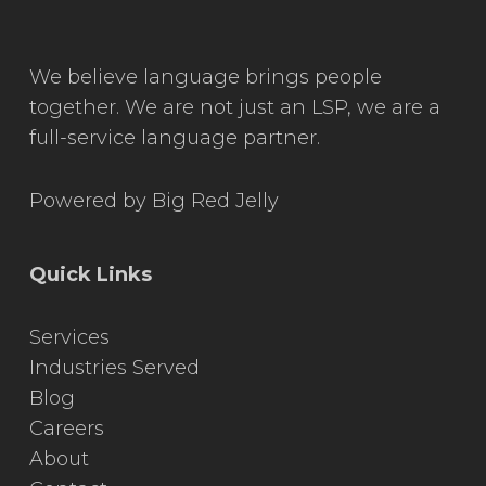
We believe language brings people
together. We are not just an LSP, we are a
full-service language partner.
Powered by
Big Red Jelly
Quick Links
Services
Industries Served
Blog
Careers
About