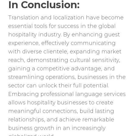
In Conclusion:
Translation and localization have become
essential tools for success in the global
hospitality industry. By enhancing guest
experience, effectively communicating
with diverse clientele, expanding market
reach, demonstrating cultural sensitivity,
gaining a competitive advantage, and
streamlining operations, businesses in the
sector can unlock their full potential.
Embracing professional language services
allows hospitality businesses to create
meaningful connections, build lasting
relationships, and achieve remarkable
business growth in an increasingly