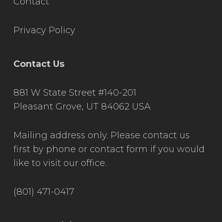
Contact
Privacy Policy
Contact Us
881 W State Street #140-201
Pleasant Grove, UT 84062 USA
Mailing address only. Please contact us
first by phone or contact form if you would
like to visit our office.
(801) 471-0417