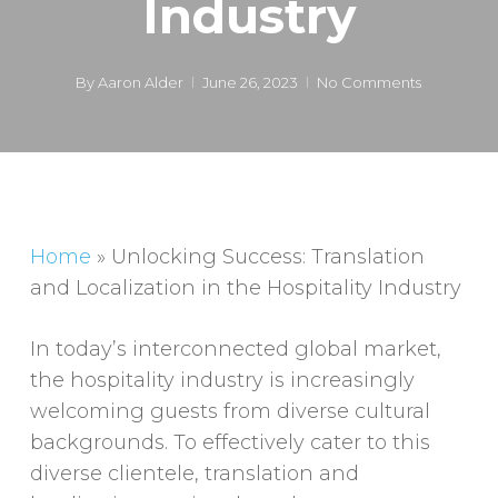
Industry
By
Aaron Alder
June 26, 2023
No Comments
Home
»
Unlocking Success: Translation
and Localization in the Hospitality Industry
In today’s interconnected global market,
the hospitality industry is increasingly
welcoming guests from diverse cultural
backgrounds. To effectively cater to this
diverse clientele, translation and