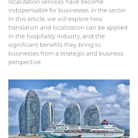
localization services have become
indispensable for businesses in the sector.
In this article, we will explore how
translation and localization can be applied
in the hospitality industry, and the
significant benefits they bring to
businesses from a strategic and business
perspective.