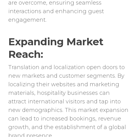
are overcome, ensuring seamless
interactions and enhancing guest
engagement.
Expanding Market
Reach:
Translation and localization open doors to
new markets and customer segments. By
localizing their websites and marketing
materials, hospitality businesses can
attract international visitors and tap into
new demographics. This market expansion
can lead to increased bookings, revenue
growth, and the establishment of a global
brand presence.