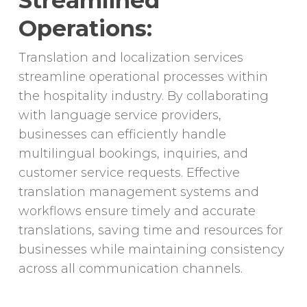
Streamlined
Operations:
Translation and localization services
streamline operational processes within
the hospitality industry. By collaborating
with language service providers,
businesses can efficiently handle
multilingual bookings, inquiries, and
customer service requests. Effective
translation management systems and
workflows ensure timely and accurate
translations, saving time and resources for
businesses while maintaining consistency
across all communication channels.