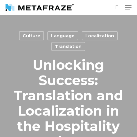
Skip
Men
to
search
main
content
Culture
Language
Localization
Translation
Unlocking
Success:
Translation and
Localization in
the Hospitality