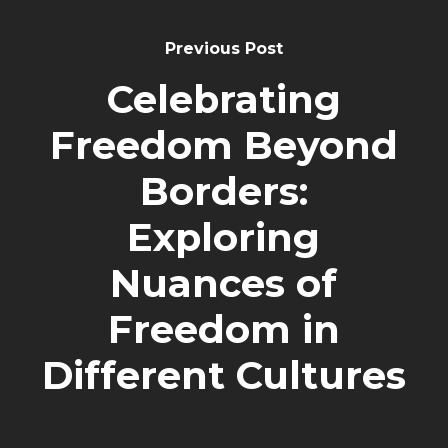
Previous Post
Celebrating
Freedom Beyond
Borders:
Exploring
Nuances of
Freedom in
Different Cultures