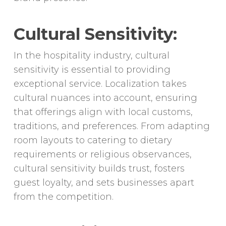
Cultural Sensitivity:
In the hospitality industry, cultural
sensitivity is essential to providing
exceptional service. Localization takes
cultural nuances into account, ensuring
that offerings align with local customs,
traditions, and preferences. From adapting
room layouts to catering to dietary
requirements or religious observances,
cultural sensitivity builds trust, fosters
guest loyalty, and sets businesses apart
from the competition.