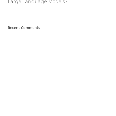
Large Language Models?
Recent Comments