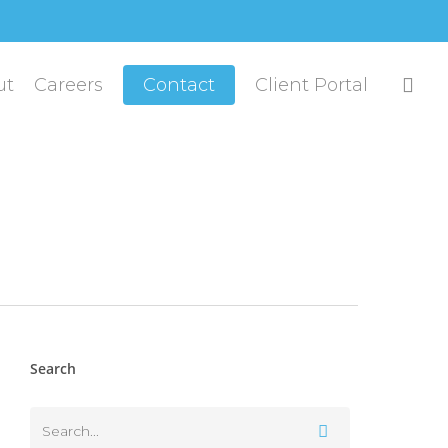
sea
ut
Careers
Contact
Client Portal
Search