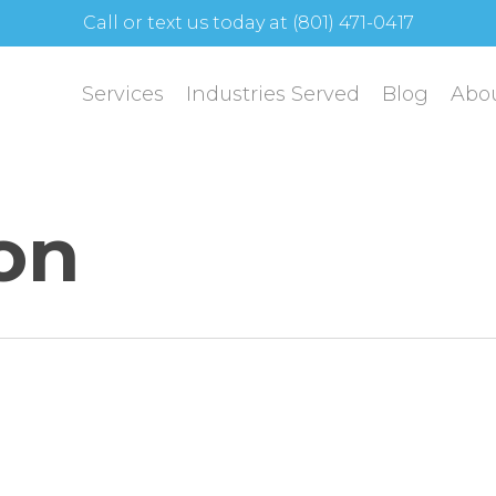
Call or text us today at (801) 471-0417
Services
Industries Served
Blog
Abo
ion