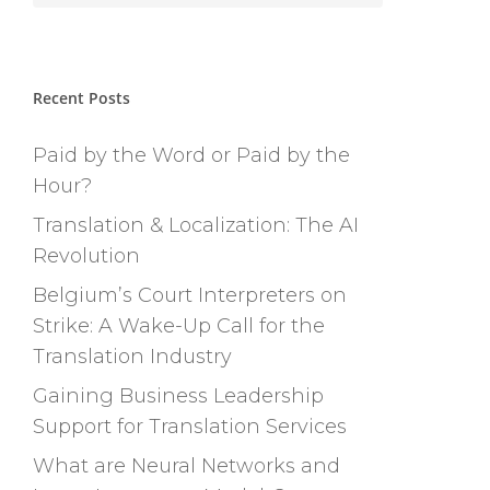
Recent Posts
Paid by the Word or Paid by the
Hour?
Translation & Localization: The AI
Revolution
Belgium’s Court Interpreters on
Strike: A Wake-Up Call for the
Translation Industry
Gaining Business Leadership
Support for Translation Services
What are Neural Networks and