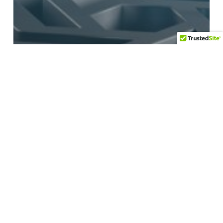
Artificial Intelligence
Language
Technology
What are Neural
Networks and
Large Language
Models?