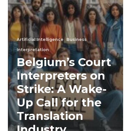
Artificial Intelligence
Business
Interpretation
Belgium’s Court
Interpreters on
Strike: A Wake-
Up Call for the
Translation
Industry