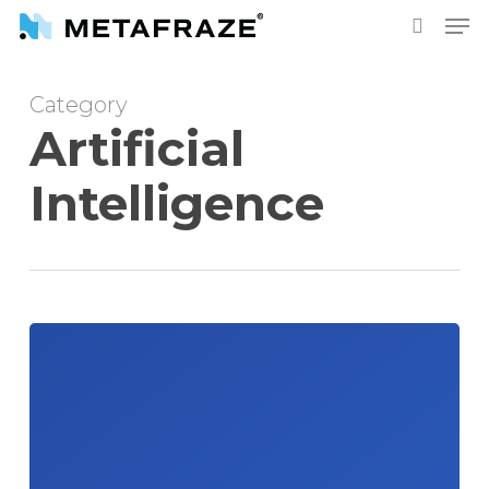
Skip
Men
to
search
main
Category
content
Artificial
Intelligence