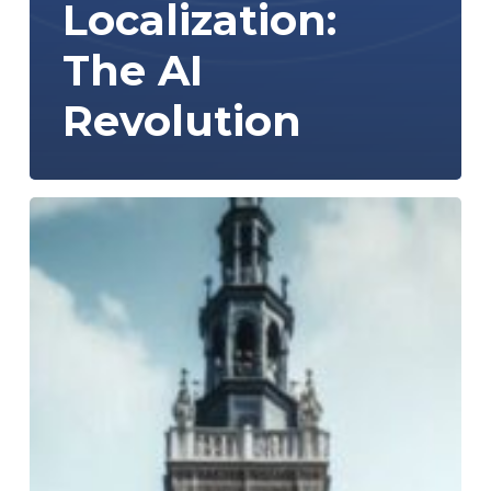
Localization:
The AI
Revolution