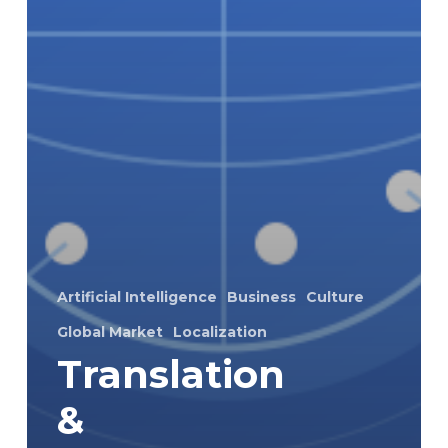
Artificial Intelligence
Business
Culture
Global Market
Localization
Translation
&